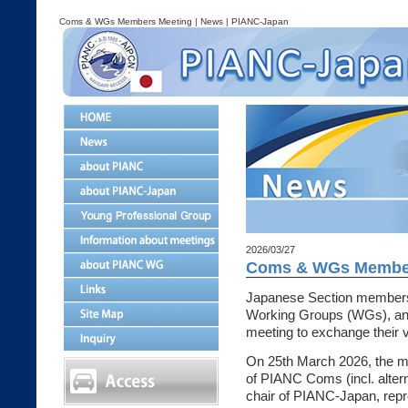
Coms & WGs Members Meeting | News | PIANC-Japan
2026/03/27
Coms & WGs Member
Japanese Section member
Working Groups (WGs), and
meeting to exchange their 
On 25th March 2026, the me
of PIANC Coms (incl. alte
chair of PIANC-Japan, rep