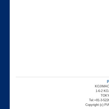
P
KOJIMAC
1-6-2 K
TOKY
Tel:+81-3-52
Copyright (c) PI