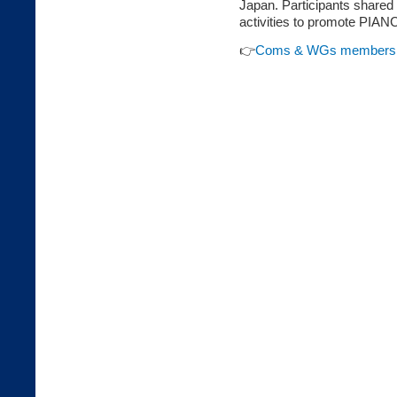
Japan. Participants shared 
activities to promote PIAN
👉
Coms & WGs members M