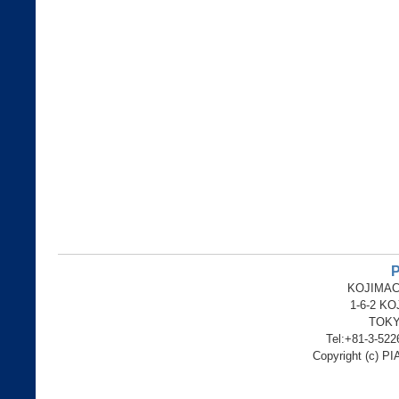
P
KOJIMAC
1-6-2 K
TOKY
Tel:+81-3-52
Copyright (c) PI