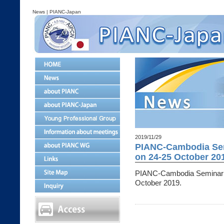
News | PIANC-Japan
2019/11/29
PIANC-Cambodia Sem
on 24-25 October 20
PIANC-Cambodia Seminar 
October 2019.